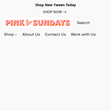
Shop New Tween Today
SHOP NOW
Shop
About Us
Contact Us
Work with Us