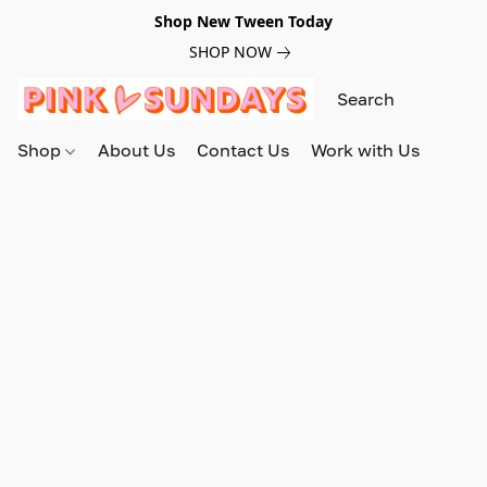
Shop New Tween Today
SHOP NOW
Shop
About Us
Contact Us
Work with Us