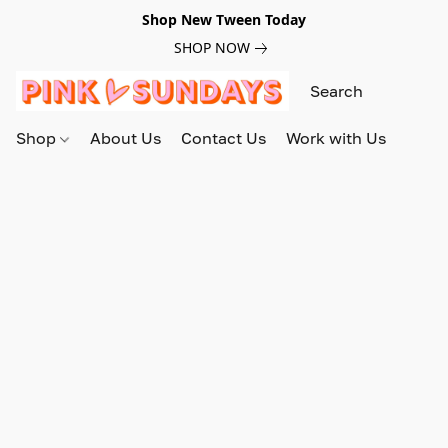
Shop New Tween Today
SHOP NOW
Shop
About Us
Contact Us
Work with Us