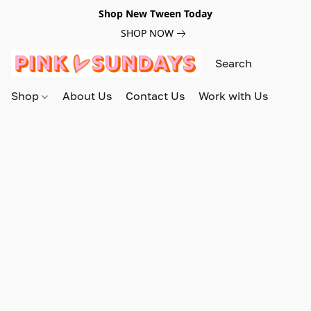
Shop New Tween Today
SHOP NOW
Shop
About Us
Contact Us
Work with Us