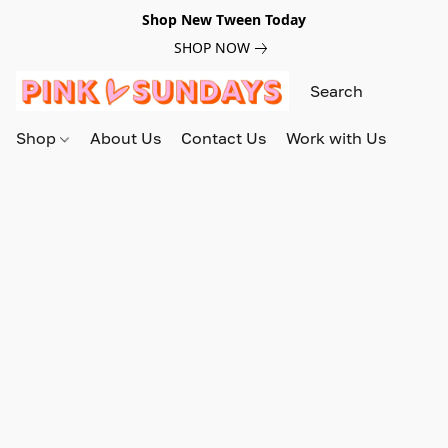
Shop New Tween Today
SHOP NOW
Shop
About Us
Contact Us
Work with Us