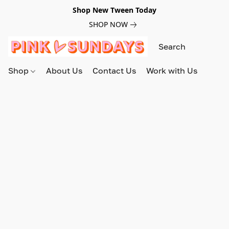
Shop New Tween Today
SHOP NOW
Shop
About Us
Contact Us
Work with Us