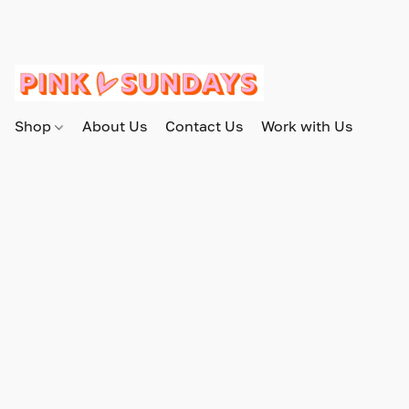
Shop
About Us
Contact Us
Work with Us