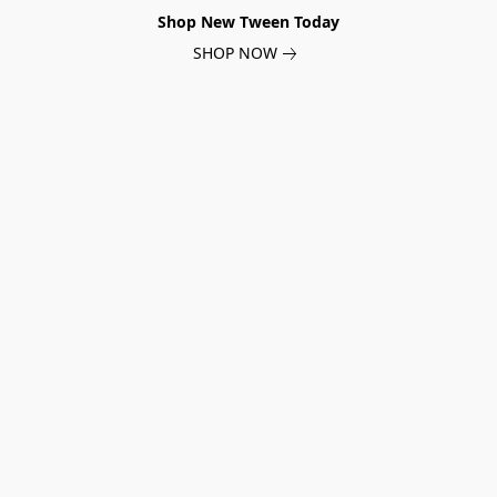
Shop New Tween Today
SHOP NOW