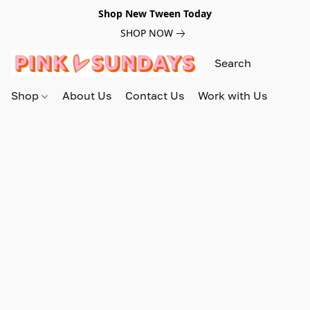
Shop New Tween Today
SHOP NOW
Shop
About Us
Contact Us
Work with Us