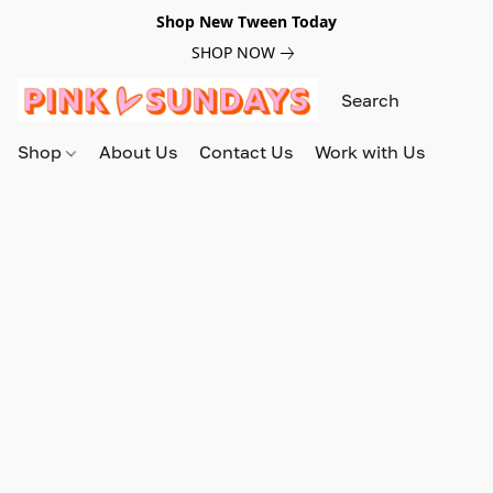
Shop New Tween Today
SHOP NOW
Shop
About Us
Contact Us
Work with Us