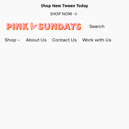
Shop New Tween Today
SHOP NOW
Shop
About Us
Contact Us
Work with Us