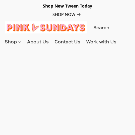
Shop New Tween Today
SHOP NOW
Shop
About Us
Contact Us
Work with Us