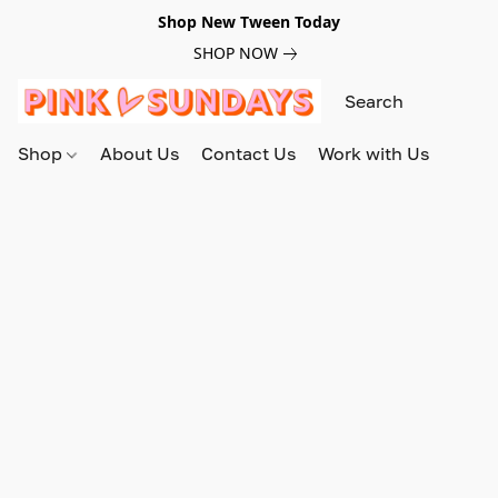
Shop New Tween Today
SHOP NOW
Shop
About Us
Contact Us
Work with Us