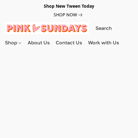
Shop New Tween Today
SHOP NOW
Shop
About Us
Contact Us
Work with Us