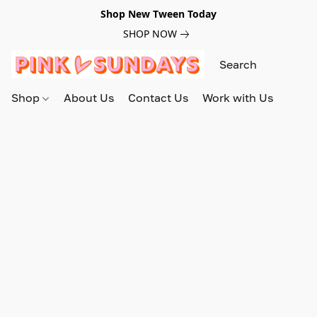
Shop New Tween Today
SHOP NOW
Shop
About Us
Contact Us
Work with Us