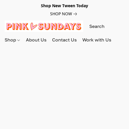
Shop New Tween Today
SHOP NOW
Shop
About Us
Contact Us
Work with Us