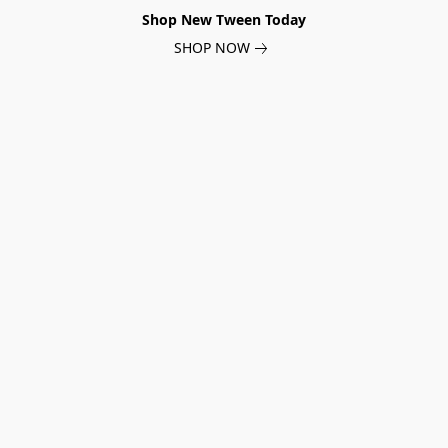
Shop New Tween Today
SHOP NOW