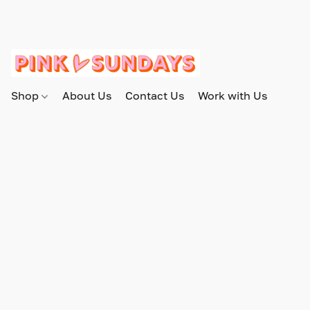
Shop
About Us
Contact Us
Work with Us