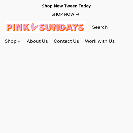
Shop New Tween Today
SHOP NOW
Shop
About Us
Contact Us
Work with Us