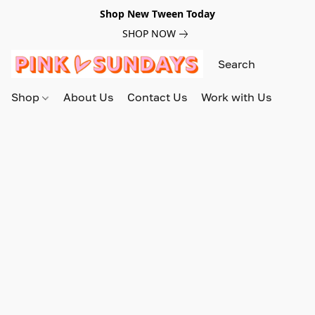
Shop New Tween Today
SHOP NOW
Shop
About Us
Contact Us
Work with Us