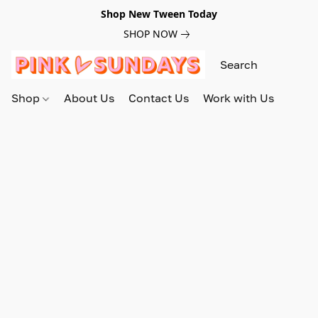
Shop New Tween Today
SHOP NOW
Shop
About Us
Contact Us
Work with Us