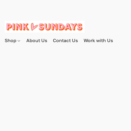
Shop
About Us
Contact Us
Work with Us