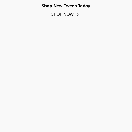
Shop New Tween Today
SHOP NOW