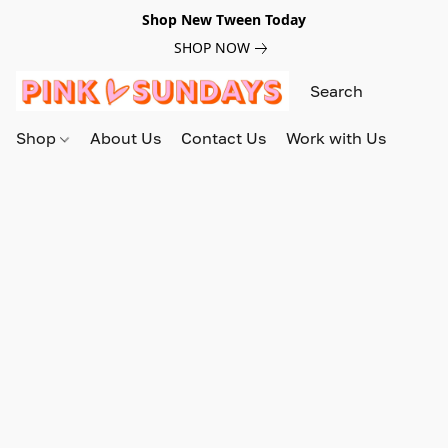
Shop New Tween Today
SHOP NOW
Shop
About Us
Contact Us
Work with Us