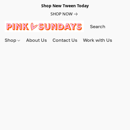
Shop New Tween Today
SHOP NOW
Shop
About Us
Contact Us
Work with Us