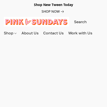
Shop New Tween Today
SHOP NOW
Shop
About Us
Contact Us
Work with Us