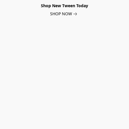
Shop New Tween Today
SHOP NOW