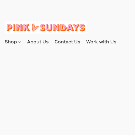
Shop
About Us
Contact Us
Work with Us