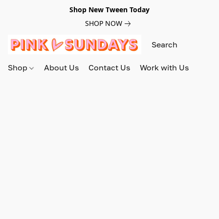
Shop New Tween Today
SHOP NOW
Shop
About Us
Contact Us
Work with Us