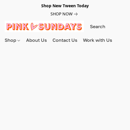
Shop New Tween Today
SHOP NOW
Shop
About Us
Contact Us
Work with Us