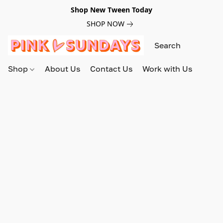
Shop New Tween Today
SHOP NOW
Shop
About Us
Contact Us
Work with Us