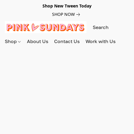
Shop New Tween Today
SHOP NOW
Shop
About Us
Contact Us
Work with Us