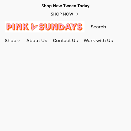
Shop New Tween Today
SHOP NOW
Shop
About Us
Contact Us
Work with Us