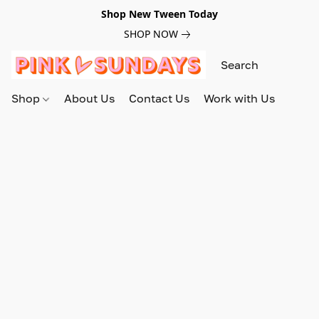
Shop New Tween Today
SHOP NOW
Shop
About Us
Contact Us
Work with Us