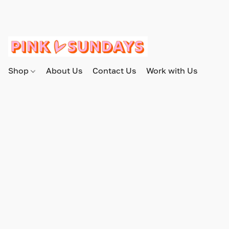
Shop
About Us
Contact Us
Work with Us