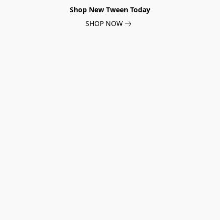
Shop New Tween Today
SHOP NOW