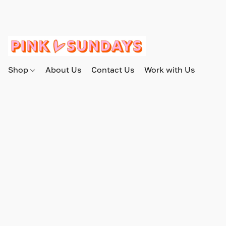
Shop
About Us
Contact Us
Work with Us