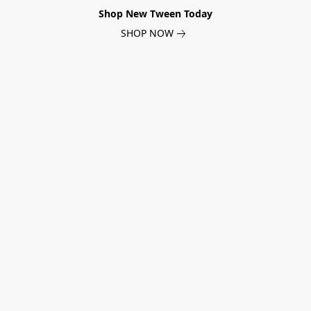
Shop New Tween Today
SHOP NOW