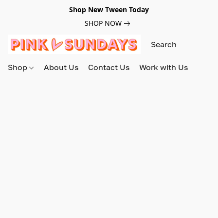
Shop New Tween Today
SHOP NOW
Shop
About Us
Contact Us
Work with Us